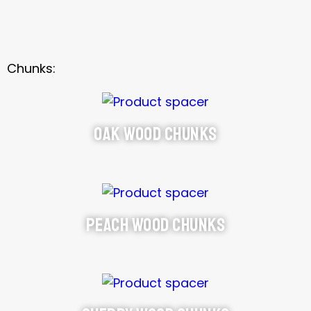
Chunks:
Oak Wood Chunks
Peach Wood Chunks