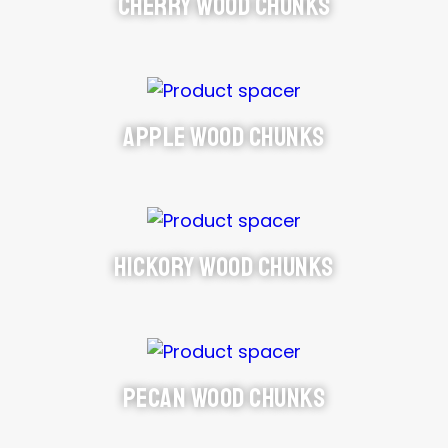
Cherry Wood Chunks
Apple Wood Chunks
Hickory Wood Chunks
Pecan Wood Chunks