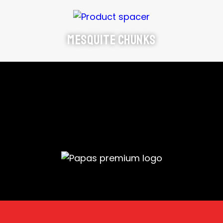
Mesquite Chunks