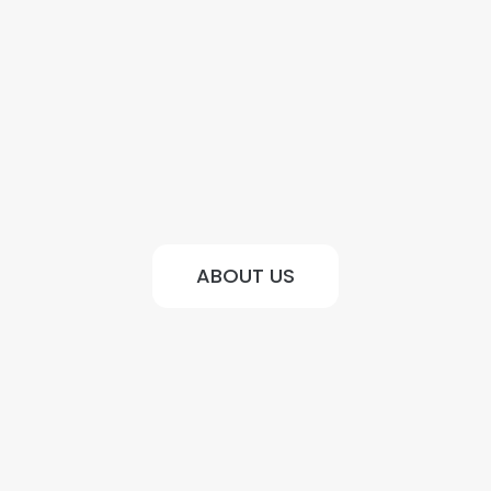
ABOUT US