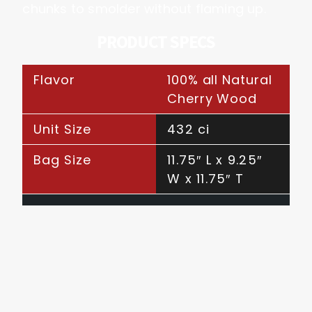
chunks to smolder without flaming up.
PRODUCT SPECS
Flavor
100% all Natural
Cherry Wood
Unit Size
432 ci
Bag Size
11.75″ L x 9.25″
W x 11.75″ T