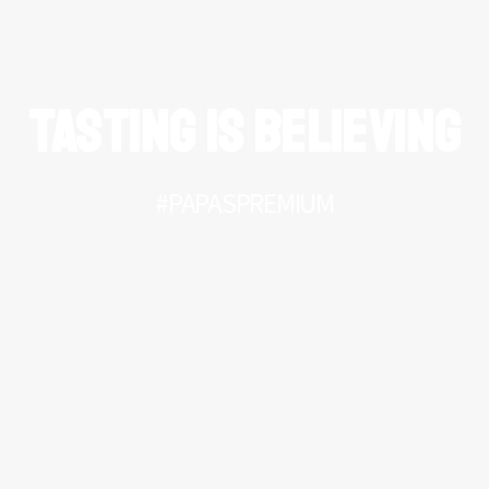
TASTING IS BELIEVING
#PAPASPREMIUM