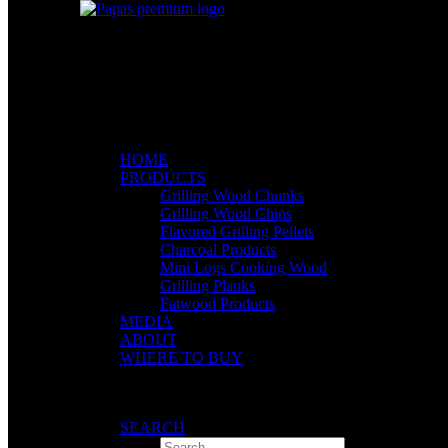
HOME
PRODUCTS
Grilling Wood Chunks
Grilling Wood Chips
Flavored Grilling Pellets
Charcoal Products
Mini Logs Cooking Wood
Grilling Planks
Fatwood Products
MEDIA
ABOUT
WHERE TO BUY
SEARCH