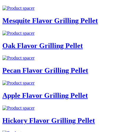
Mesquite Flavor Grilling Pellet
Oak Flavor Grilling Pellet
Pecan Flavor Grilling Pellet
Apple Flavor Grilling Pellet
Hickory Flavor Grilling Pellet