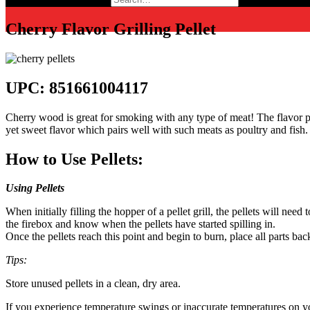
Cherry Flavor Grilling Pellet
UPC: 851661004117
Cherry wood is great for smoking with any type of meat! The flavor pr
yet sweet flavor which pairs well with such meats as poultry and fish.
How to Use Pellets:
Using Pellets
When initially filling the hopper of a pellet grill, the pellets will ne
the firebox and know when the pellets have started spilling in.
Once the pellets reach this point and begin to burn, place all parts back
Tips:
Store unused pellets in a clean, dry area.
If you experience temperature swings or inaccurate temperatures on your