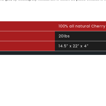
100% all natural Cherry
20lbs
14.5″ x 22″ x 4″