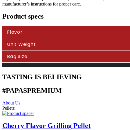
manufacturer’s instructions for proper care.
Product specs
Flavor
Unit Weight
Bag Size
TASTING IS BELIEVING
#PAPASPREMIUM
About Us
Pellets:
Cherry Flavor Grilling Pellet