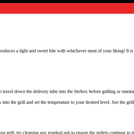
oduces a light and sweet bite with whichever meat of your liking! It is 
ed to travel down the delivery tube into the firebox before grilling or smo
 into the grill and set the temperature to your desired level. See the gril
 grill, try cleaning any residual ash to ensure the pellets continue to 