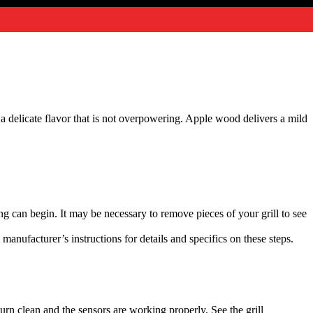
a delicate flavor that is not overpowering. Apple wood delivers a mild
king can begin. It may be necessary to remove pieces of your grill to see
l manufacturer’s instructions for details and specifics on these steps.
burn clean and the sensors are working properly. See the grill